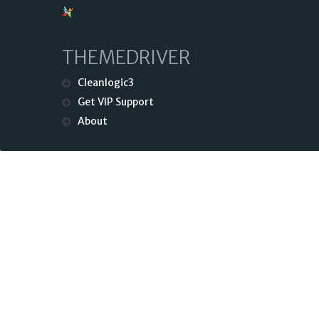
THEMEDRIVER
Cleanlogic3
Get VIP Support
About