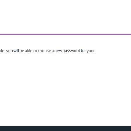
ode, you will be able to choose a new password for your