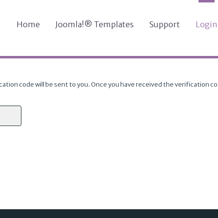
Home
Joomla!® Templates
Support
Login
cation code will be sent to you. Once you have received the verification c