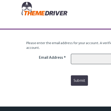
Please enter the email address for your account. A verifi
account.
Email Address
*
Submit